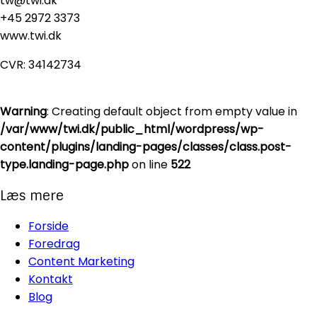
tw@twi.dk
+45 2972 3373
www.twi.dk
CVR: 34142734
Warning
: Creating default object from empty value in
/var/www/twi.dk/public_html/wordpress/wp-
content/plugins/landing-pages/classes/class.post-
type.landing-page.php
on line
522
Læs mere
Forside
Foredrag
Content Marketing
Kontakt
Blog