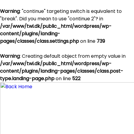
Warning
: "continue" targeting switch is equivalent to
"break". Did you mean to use "continue 2"? in
/var/www/twi.dk/public_html/wordpress/wp-
content/plugins/landing-
pages/classes/class.settings.php
on line
739
Warning
: Creating default object from empty value in
/var/www/twi.dk/public_html/wordpress/wp-
content/plugins/landing-pages/classes/class.post-
type.landing-page.php
on line
522