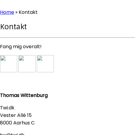
Home
»
Kontakt
Kontakt
Fang mig overalt!
Thomas Wittenburg
Twi.dk
Vester Allé 15
8000 Aarhus C