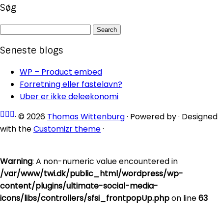
Søg
Search
for:
Seneste blogs
WP – Product embed
Forretning eller fastelavn?
Uber er ikke deleøkonomi
·
© 2026
Thomas Wittenburg
·
Powered by
·
Designed
with the
Customizr theme
·
Warning
: A non-numeric value encountered in
/var/www/twi.dk/public_html/wordpress/wp-
content/plugins/ultimate-social-media-
icons/libs/controllers/sfsi_frontpopUp.php
on line
63