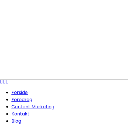
Forside
Foredrag
Content Marketing
Kontakt
Blog