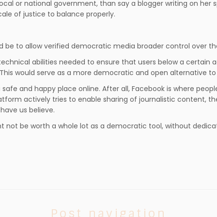
ocal or national government, than say a blogger writing on her
ale of justice to balance properly.
d be to allow verified democratic media broader control over t
chnical abilities needed to ensure that users below a certain age
his would serve as a more democratic and open alternative to s
 safe and happy place online. After all, Facebook is where peopl
form actively tries to enable sharing of journalistic content, th
have us believe.
 not be worth a whole lot as a democratic tool, without dedicated
Post navigation