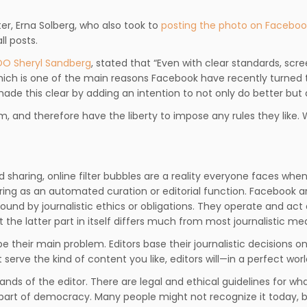
r, Erna Solberg, who also took to
posting the photo on Faceboo
l posts.
O Sheryl Sandberg
, stated that “Even with clear standards, scr
which is one of the main reasons Facebook have recently turned
de this clear by adding an intention to not only do better but
m, and therefore have the liberty to impose any rules they like.
 sharing, online filter bubbles are a reality everyone faces wh
ring as an automated curation or editorial function. Facebook ar
und by journalistic ethics or obligations. They operate and act a
 the latter part in itself differs much from most journalistic med
e their main problem. Editors base their journalistic decisions o
erve the kind of content you like, editors will—in a perfect wo
he hands of the editor. There are legal and ethical guidelines for w
l part of democracy. Many people might not recognize it today, bu