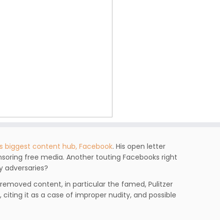
’s biggest content hub, Facebook
. His open letter
soring free media. Another touting Facebooks right
y adversaries?
 removed content, in particular the famed, Pulitzer
 citing it as a case of improper nudity, and possible