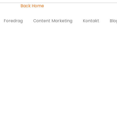
Did you mean to use "continue 2"? in
/var/www/twi.dk/public_htm
Foredrag
Content Marketing
Kontakt
Blo
/twi.dk/public_html/wordpress/wp-content/plugins/landing-pa
ND FACEBOOK
MOCRACY, AND FACEBOO
on
September 19, 2016
by
Thomas
Facebook
Journalistik