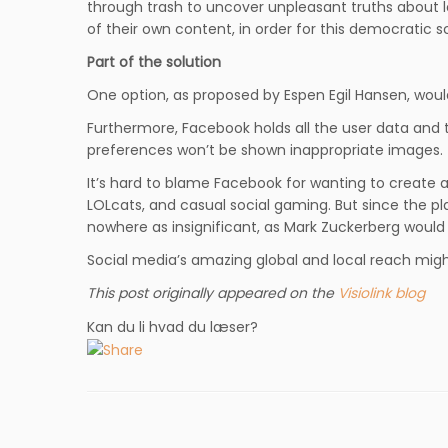
through trash to uncover unpleasant truths about l
of their own content, in order for this democratic sc
Part of the solution
One option, as proposed by Espen Egil Hansen, woul
Furthermore, Facebook holds all the user data and te
preferences won’t be shown inappropriate images. T
It’s hard to blame Facebook for wanting to create a
LOLcats, and casual social gaming. But since the plat
nowhere as insignificant, as Mark Zuckerberg would 
Social media’s amazing global and local reach might
This post originally appeared on the
Visiolink blog
Kan du li hvad du læser?