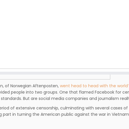
en, of Norwegian Aftenposten,
went head to head with the world
ivided people into two groups. One that flamed Facebook for cen
standards. But are social media companies and journalism reall
riod of extensive censorship, culminating with several cases of
g part in turning the American public against the war in Vietnam,