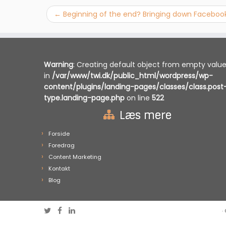
←
Beginning of the end? Bringing down Faceboo
Warning
: Creating default object from empty valu
in
/var/www/twi.dk/public_html/wordpress/wp-
content/plugins/landing-pages/classes/class.post
type.landing-page.php
on line
522
Læs mere
Forside
Foredrag
Content Marketing
Kontakt
Blog
·