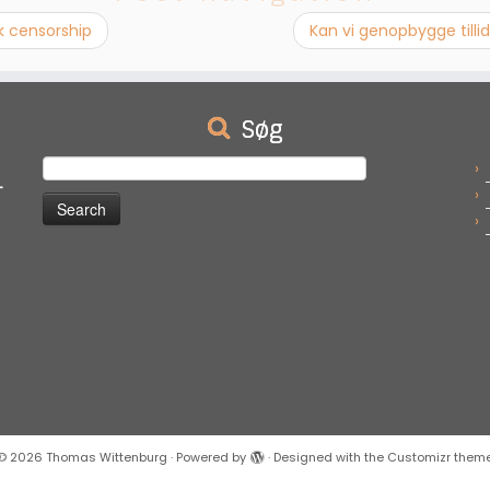
k censorship
Kan vi genopbygge til
Søg
e
Search
-
for:
© 2026
Thomas Wittenburg
·
Powered by
·
Designed with the
Customizr them