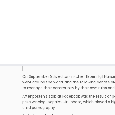
On September 9th, editor-in-chief Espen Egil Hans
went around the world, and the following debate d
to manage their community by their own rules and 
Aftenposten’s stab at Facebook was the result of pe
prize winning “Napalm Girl” photo, which played a bi
child pornography.