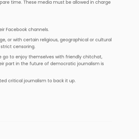
 spare time. These media must be allowed in charge
heir Facebook channels.
, or with certain religious, geographical or cultural
trict censoring.
e go to enjoy themselves with friendly chitchat,
eir part in the future of democratic journalism is
 critical journalism to back it up.