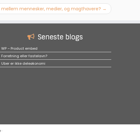
lid mellem mennesker, medier, og magthavere?
→
Seneste blogs
WP – Product embed
Forretning eller fastelavn?
Uber er ikke deleøkonomi
e
·