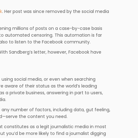
k
. Her post was since removed by the social media
eening millions of posts on a case-by-case basis
 to automated censoring. This automation is far
 also to listen to the Facebook community.
 With Sandberg’s letter, however, Facebook have
en using social media, or even when searching
e aware of their status as the world’s leading
s a private business, answering in part to users,
ia.
n any number of factors, including data, gut feeling,
rld—serve the content you need.
hat constitutes as a legit journalistic media in most
t you’d be more likely to find a journalist digging