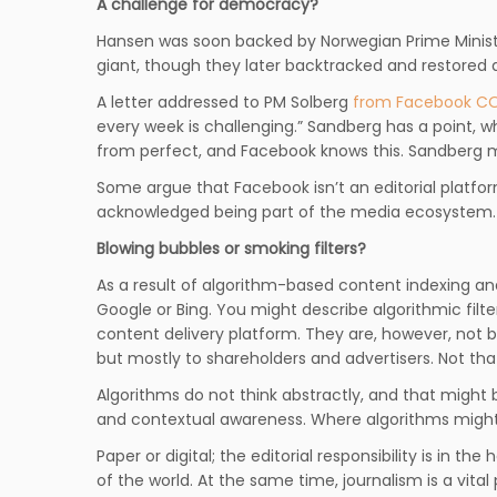
A challenge for democracy?
Hansen was soon backed by Norwegian Prime Ministe
giant, though they later backtracked and restored al
A letter addressed to PM Solberg
from Facebook CO
every week is challenging.” Sandberg has a point, 
from perfect, and Facebook knows this. Sandberg ma
Some argue that Facebook isn’t an editorial platfor
acknowledged being part of the media ecosystem.
Blowing bubbles or smoking filters?
As a result of algorithm-based content indexing and
Google or Bing. You might describe algorithmic filte
content delivery platform. They are, however, not bo
but mostly to shareholders and advertisers. Not that
Algorithms do not think abstractly, and that might b
and contextual awareness. Where algorithms might s
Paper or digital; the editorial responsibility is in t
of the world. At the same time, journalism is a vita