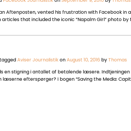
ed
Facebook
Journalistik
on
September 9, 2016
by
Thomas
an Aftenposten, vented his frustration with Facebook in a
ticles that included the iconic “Napalm Girl” photo by Ni
 tagged
Aviser
Journalistik
on
August 10, 2016
by
Thomas
 stigning i antallet af betalende læsere. Indtjeningen f
 læserne efterspørger? I bogen “Saving the Media: Capi