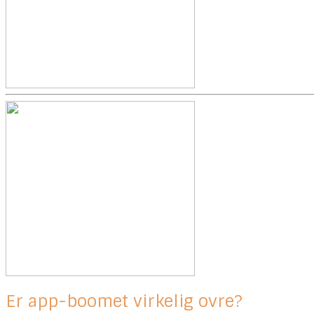
Er app-boomet virkelig ovre?