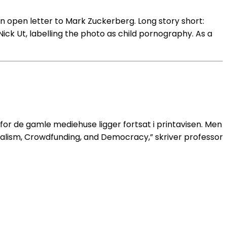
n open letter to Mark Zuckerberg. Long story short:
ck Ut, labelling the photo as child pornography. As a
or de gamle mediehuse ligger fortsat i printavisen. Men
talism, Crowdfunding, and Democracy,” skriver professor