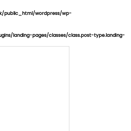
k/public_html/wordpress/wp-
ins/landing-pages/classes/class.post-type.landing-