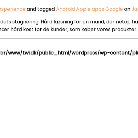
hsperience
and tagged
Android
Apple
apps
Google
on
Ju
ts stagnering. Hård læsning for en mand, der netop har sa
sær hård kost for de kunder, som køber vores produkter. 
var/www/twi.dk/public_html/wordpress/wp-content/plug