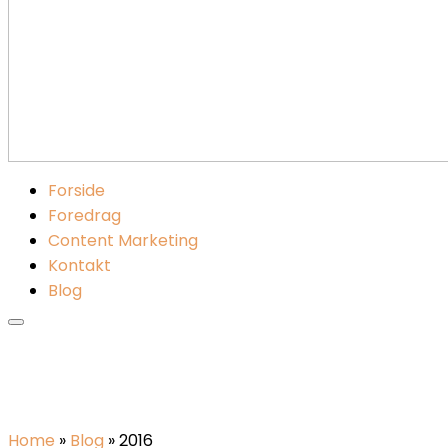
Forside
Foredrag
Content Marketing
Kontakt
Blog
Home
»
Blog
»
2016