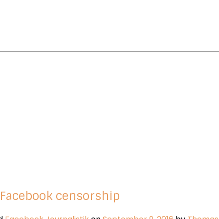
 Facebook censorship