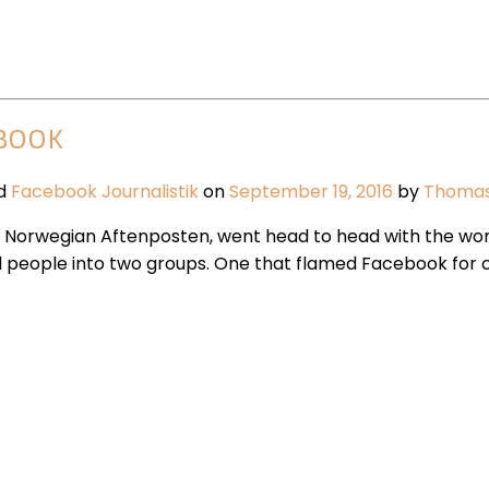
EBOOK
ed
Facebook
Journalistik
on
September 19, 2016
by
Thoma
f Norwegian Aftenposten, went head to head with the worl
d people into two groups. One that flamed Facebook for 