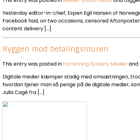
This entry was posted in
Medier
Social media
and tagg
Yesterday editor-in-chief, Espen Egil Hansen of Norwegi
Facebook had, on two occasions, censored Aftonposten ar
content delivery […]
Ryggen mod betalingsmuren
This entry was posted in
Forretning
iSociety
Medier
and
Digitale medier kæmper stadig med omsætningen, trods en
hvordan tjener man så penge på de digitale medier, som
Julia Cagé fra […]