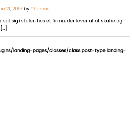
ne 21, 2016
by
Thomas
t sig i stolen hos et firma, der lever af at skabe og
[…]
ins/landing-pages/classes/class.post-type.landing-