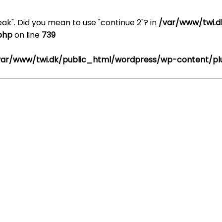
reak". Did you mean to use "continue 2"? in
/var/www/twi.d
.php
on line
739
var/www/twi.dk/public_html/wordpress/wp-content/plug