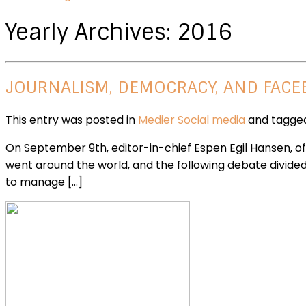
Yearly Archives:
2016
JOURNALISM, DEMOCRACY, AND FAC
This entry was posted in
Medier
Social media
and tagg
On September 9th, editor-in-chief Espen Egil Hansen, o
went around the world, and the following debate divide
to manage […]