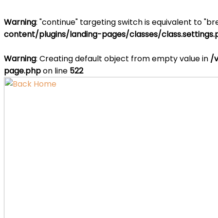
Warning
: "continue" targeting switch is equivalent to "b
content/plugins/landing-pages/classes/class.settings
Warning
: Creating default object from empty value in
/
page.php
on line
522