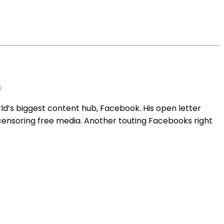
s
d’s biggest content hub, Facebook. His open letter
censoring free media. Another touting Facebooks right