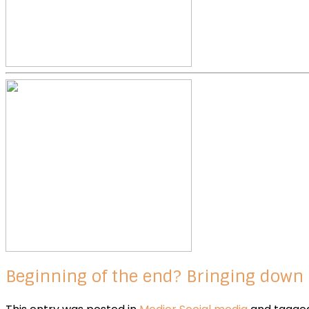
Beginning of the end? Bringing down