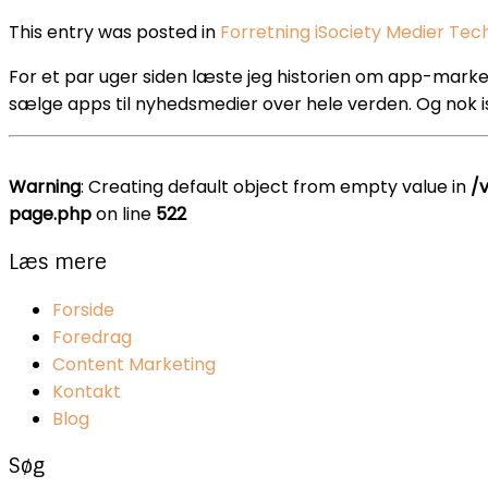
This entry was posted in
Forretning
iSociety
Medier
Tec
For et par uger siden læste jeg historien om app-markede
sælge apps til nyhedsmedier over hele verden. Og nok i
Warning
: Creating default object from empty value in
/
page.php
on line
522
Læs mere
Forside
Foredrag
Content Marketing
Kontakt
Blog
Søg